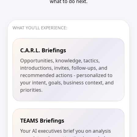
what to do next.
WHAT YOU'LL EXPERIENCE:
C.A.R.L. Briefings
Opportunities, knowledge, tactics,
introductions, invites, follow-ups, and
recommended actions - personalized to
your intent, goals, business context, and
priorities.
TEAMS Briefings
Your AI executives brief you on analysis