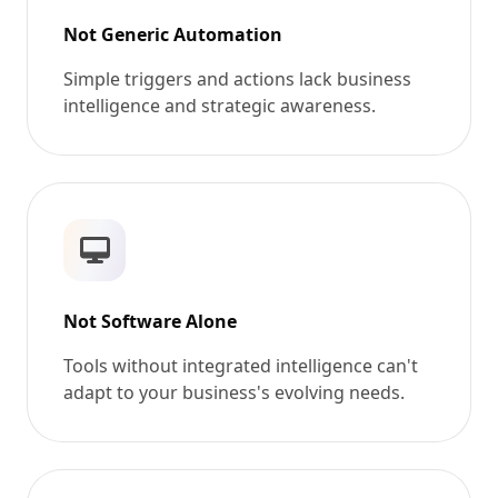
Not Generic Automation
Simple triggers and actions lack business
intelligence and strategic awareness.
Not Software Alone
Tools without integrated intelligence can't
adapt to your business's evolving needs.