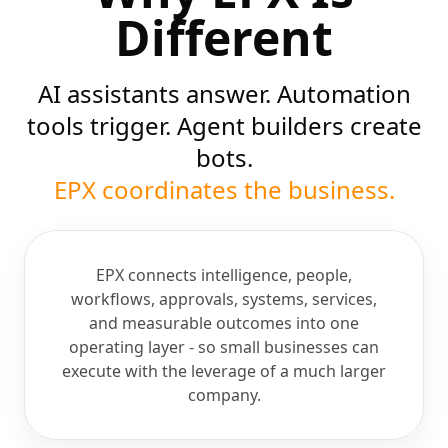
Different
AI assistants answer. Automation
tools trigger. Agent builders create
bots.
EPX coordinates the business.
EPX connects intelligence, people,
workflows, approvals, systems, services,
and measurable outcomes into one
operating layer - so small businesses can
execute with the leverage of a much larger
company.