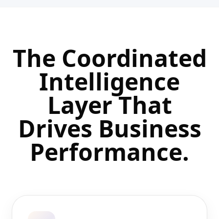
The Coordinated
Intelligence
Layer That
Drives
Business
Performance.