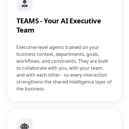
TEAMS - Your AI Executive
Team
Executive-level agents trained on your
business context, departments, goals,
workflows, and constraints. They are built
to collaborate with you, with your team,
and with each other - so every interaction
strengthens the shared intelligence layer of
the business.