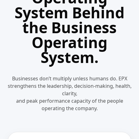
System Behind
the Business
Operating
System.
Businesses don’t multiply unless humans do. EPX
strengthens the leadership, decision-making, health,
clarity,
and peak performance capacity of the people
operating the company.