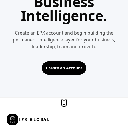
Business
Intelligence.
Create an EPX account and begin building the
permanent intelligence layer for your business,
leadership, team and growth.
Create an Account
EPX GLOBAL