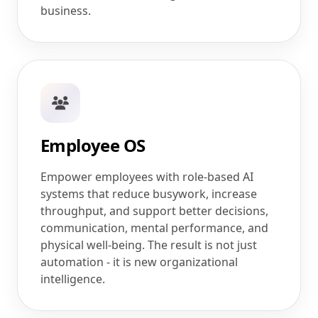
business.
Employee OS
Empower employees with role-based AI
systems that reduce busywork, increase
throughput, and support better decisions,
communication, mental performance, and
physical well-being. The result is not just
automation - it is new organizational
intelligence.