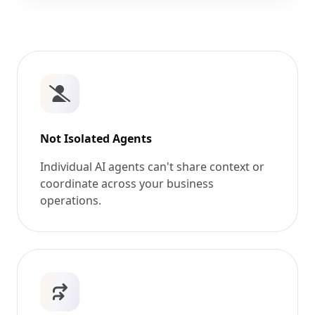
Not Isolated Agents
Individual AI agents can't share context or
coordinate across your business
operations.