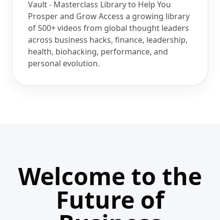
Vault - Masterclass Library to Help You
Prosper and Grow Access a growing library
of 500+ videos from global thought leaders
across business hacks, finance, leadership,
health, biohacking, performance, and
personal evolution.
Welcome to the
Future of