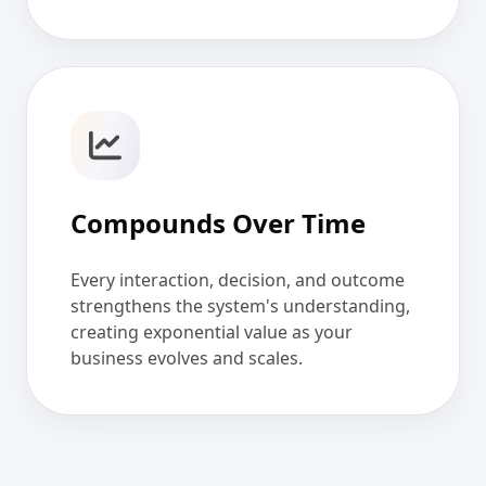
Compounds Over Time
Every interaction, decision, and outcome
strengthens the system's understanding,
creating exponential value as your
business evolves and scales.