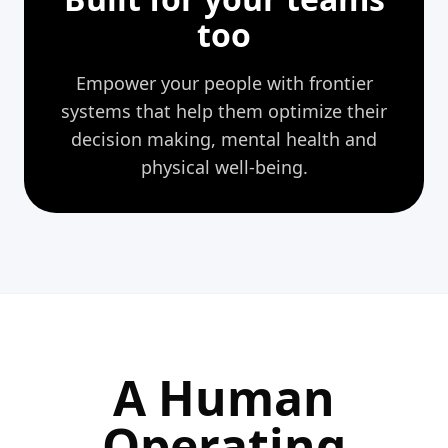
too
Empower your people with frontier
systems that help them optimize their
decision
making, mental health and
physical well-being.
A Human
Operating