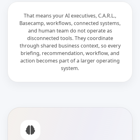
That means your AI executives, C.A.R.L.,
Basecamp, workflows, connected systems,
and human team do not operate as
disconnected tools. They coordinate
through shared business context, so every
briefing, recommendation, workflow, and
action becomes part of a larger operating
system.