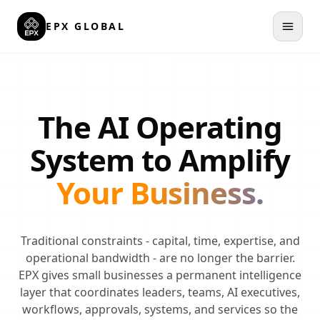
Skip to main content
EPX GLOBAL
The AI Operating
System to Amplify
Your Business.
Traditional constraints - capital, time, expertise, and
operational bandwidth - are no longer the barrier.
EPX gives small businesses a permanent intelligence
layer that coordinates leaders, teams, AI executives,
workflows, approvals, systems, and services so the