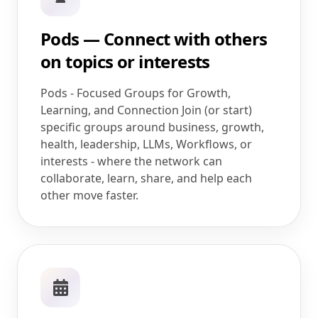
Pods — Connect with others
on topics or interests
Pods - Focused Groups for Growth,
Learning, and Connection Join (or start)
specific groups around business, growth,
health, leadership, LLMs, Workflows, or
interests - where the network can
collaborate, learn, share, and help each
other move faster.