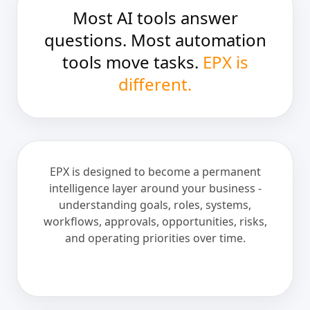
Most AI tools answer
questions. Most automation
tools move tasks.
EPX is
different.
EPX is designed to become a permanent
intelligence layer around your business -
understanding goals, roles, systems,
workflows, approvals, opportunities, risks,
and operating priorities over time.