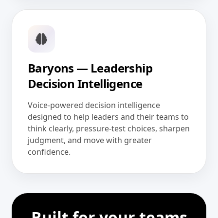
Baryons — Leadership
Decision Intelligence
Voice-powered decision intelligence
designed to help leaders and their teams to
think clearly, pressure-test choices, sharpen
judgment, and move with greater
confidence.
Built for your teams