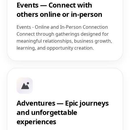
Events — Connect with
others online or in-person
Events - Online and In-Person Connection
Connect through gatherings designed for
meaningful relationships, business growth,
learning, and opportunity creation.
Adventures — Epic journeys
and unforgettable
experiences