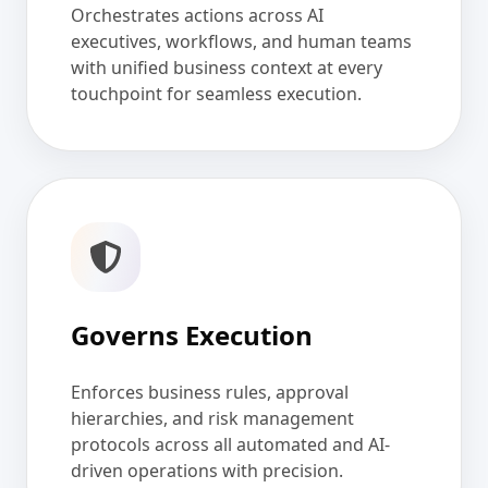
Orchestrates actions across AI
executives, workflows, and human teams
with unified business context at every
touchpoint for seamless execution.
Governs Execution
Enforces business rules, approval
hierarchies, and risk management
protocols across all automated and AI-
driven operations with precision.