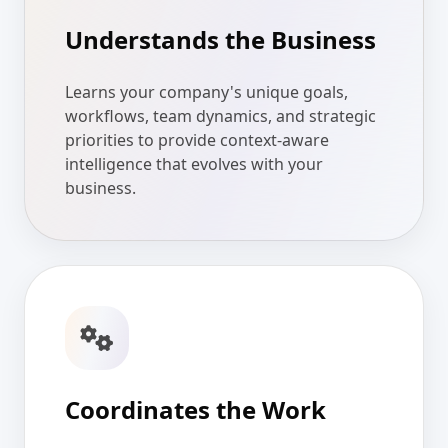
Understands the Business
Learns your company's unique goals,
workflows, team dynamics, and strategic
priorities to provide context-aware
intelligence that evolves with your
business.
Coordinates the Work