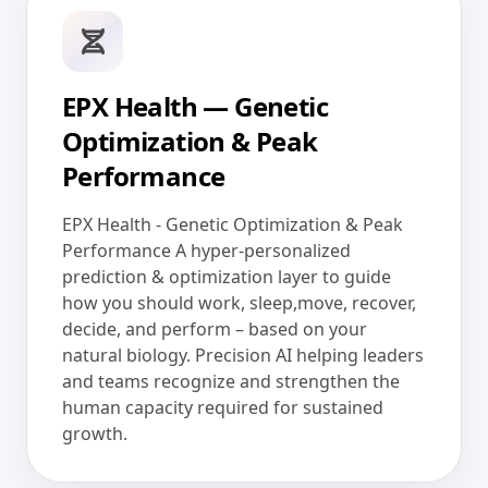
EPX Health — Genetic
Optimization & Peak
Performance
EPX Health - Genetic Optimization & Peak
Performance A hyper-personalized
prediction & optimization layer to guide
how you should work, sleep,move, recover,
decide, and perform – based on your
natural biology. Precision AI helping leaders
and teams recognize and strengthen the
human capacity required for sustained
growth.