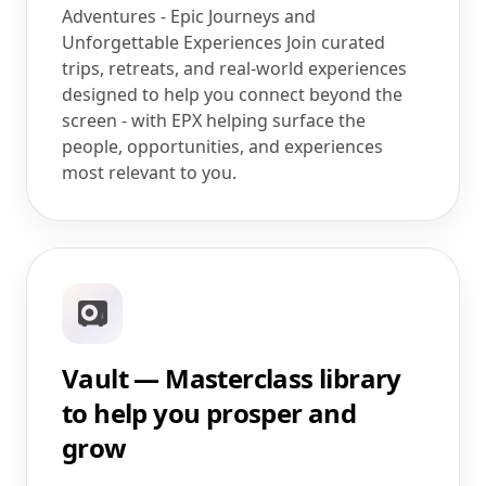
Adventures - Epic Journeys and
Unforgettable Experiences Join curated
trips, retreats, and real-world experiences
designed to help you connect beyond the
screen - with EPX helping surface the
people, opportunities, and experiences
most relevant to you.
Vault — Masterclass library
to help you prosper and
grow