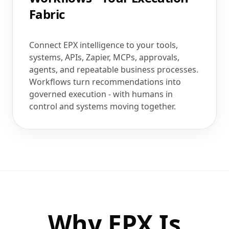
Fabric
Connect EPX intelligence to your tools,
systems, APIs, Zapier, MCPs, approvals,
agents, and repeatable business processes.
Workflows turn recommendations into
governed execution - with humans in
control and systems moving together.
Why EPX Is