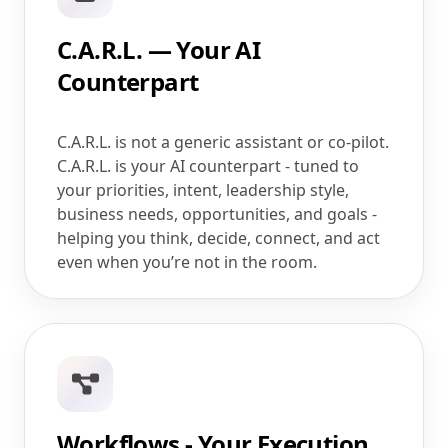
C.A.R.L. — Your AI
Counterpart
C.A.R.L. is not a generic assistant or co-pilot.
C.A.R.L. is your AI counterpart - tuned to
your priorities, intent, leadership style,
business needs, opportunities, and goals -
helping you think, decide, connect, and act
even when you’re not in the room.
Workflows - Your Execution