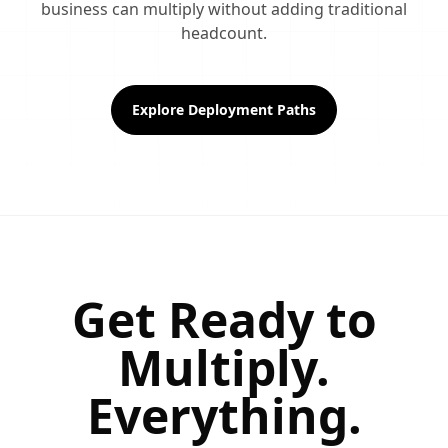
business can multiply without adding traditional
headcount.
Explore Deployment Paths
Get Ready to
Multiply.
Everything.