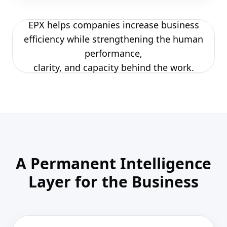
EPX helps companies increase business
efficiency while strengthening the human
performance,
clarity, and capacity behind the work.
A Permanent Intelligence
Layer for the Business