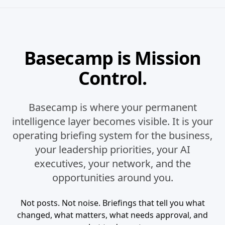
Basecamp is Mission
Control.
Basecamp is where your permanent
intelligence layer becomes visible. It is your
operating briefing system for the business,
your leadership priorities, your AI
executives, your network, and the
opportunities around you.
Not posts. Not noise. Briefings that tell you what
changed, what matters, what needs approval, and