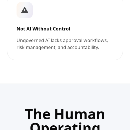
Not AI Without Control
Ungoverned AI lacks approval workflows,
risk management, and accountability.
The Human
Operating