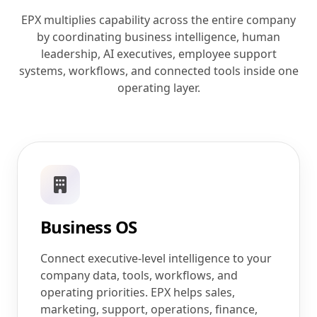
EPX multiplies capability across the entire company
by coordinating business intelligence, human
leadership, AI executives, employee support
systems, workflows, and connected tools inside one
operating layer.
Business OS
Connect executive-level intelligence to your
company data, tools, workflows, and
operating priorities. EPX helps sales,
marketing, support, operations, finance,