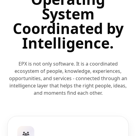
System
Coordinated
by
Intelligence.
EPX is not only software. It is a coordinated
ecosystem of people, knowledge, experiences,
opportunities, and services - connected through an
intelligence layer that helps the right people, ideas,
and moments find each other.