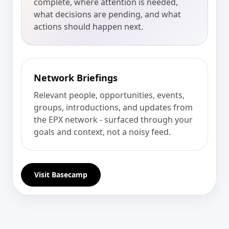
complete, where attention is needed,
what decisions are pending, and what
actions should happen next.
Network Briefings
Relevant people, opportunities, events,
groups, introductions, and updates from
the EPX network - surfaced through your
goals and context, not a noisy feed.
Visit Basecamp