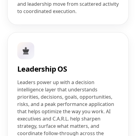
and leadership move from scattered activity
to coordinated execution.
Leadership OS
Leaders power up with a decision
intelligence layer that understands
priorities, decisions, goals, opportunities,
risks, and a peak performance application
that helps optimize the way you work. AI
executives and C.A.R.L. help sharpen
strategy, surface what matters, and
coordinate follow-through across the